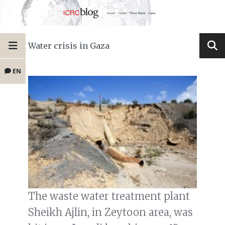
Water crisis in Gaza
EN
The waste water treatment plant
Sheikh Ajlin, in Zeytoon area, was