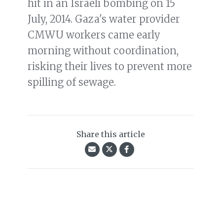
hit in an Israeli bombing on 15
July, 2014. Gaza's water provider
CMWU workers came early
morning without coordination,
risking their lives to prevent more
spilling of sewage.
Share this article