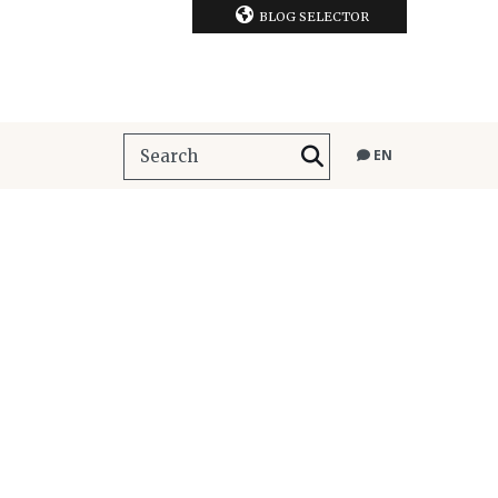
BLOG SELECTOR
EN