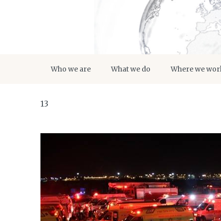
Who we are
What we do
Where we wor
13