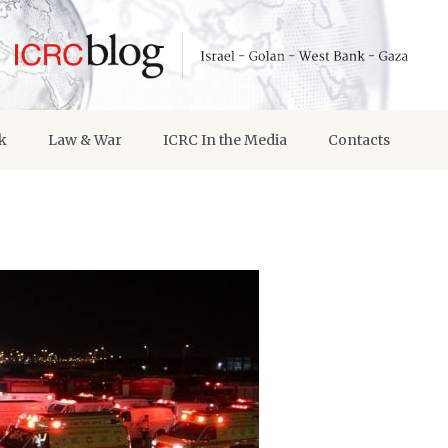
k
Law & War
ICRC In the Media
Contacts