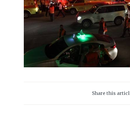
Share this artic