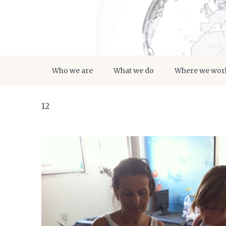
Who we are
What we do
Where we wor
12