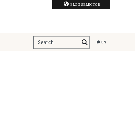
BLOG SELECTOR
EN