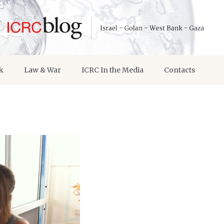
k
Law & War
ICRC In the Media
Contacts