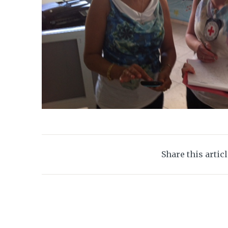
Share this artic