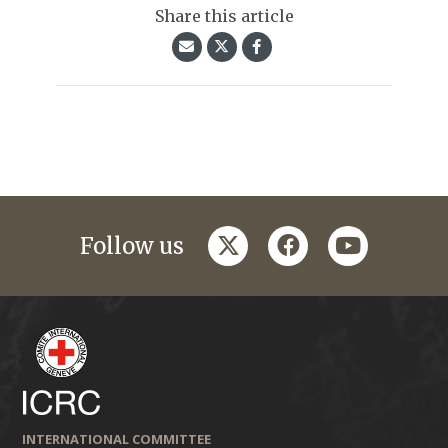
Share this article
twitter
facebook
youtube
Follow us
INTERNATIONAL COMMITTEE