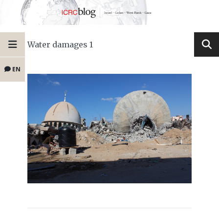
Water damages 1
EN