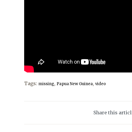
Tags:
,
,
missing
Papua New Guinea
video
Share this artic