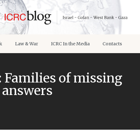
k
Law & War
ICRC In the Media
Contacts
 Families of missing
 answers