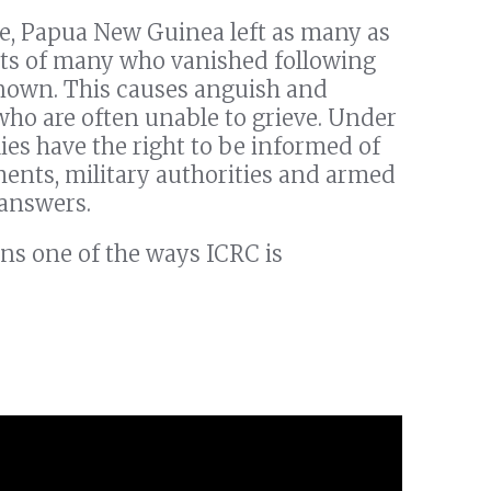
le, Papua New Guinea left as many as
ts of many who vanished following
nown. This causes anguish and
who are often unable to grieve. Under
ies have the right to be informed of
ments, military authorities and armed
 answers.
ns one of the ways ICRC is