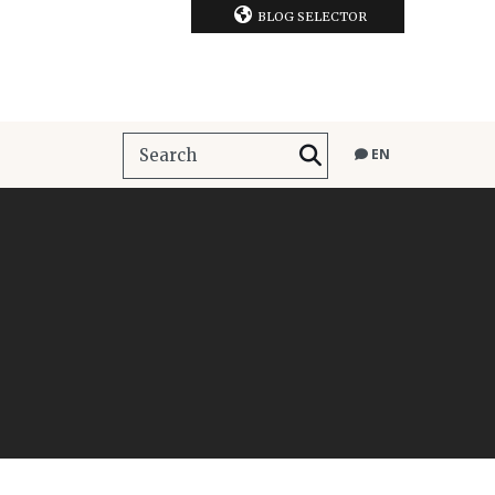
BLOG SELECTOR
EN