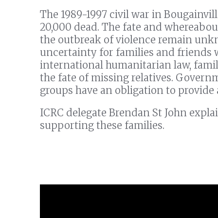
The 1989-1997 civil war in Bougainvil
20,000 dead. The fate and whereabou
the outbreak of violence remain unk
uncertainty for families and friends 
international humanitarian law, famil
the fate of missing relatives. Govern
groups have an obligation to provide
ICRC delegate Brendan St John explai
supporting these families.