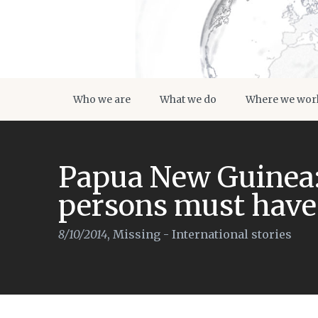
Who we are
What we do
Where we wor
Papua New Guinea:
persons must have
8/10/2014
,
Missing - International stories