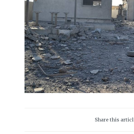
Share this artic