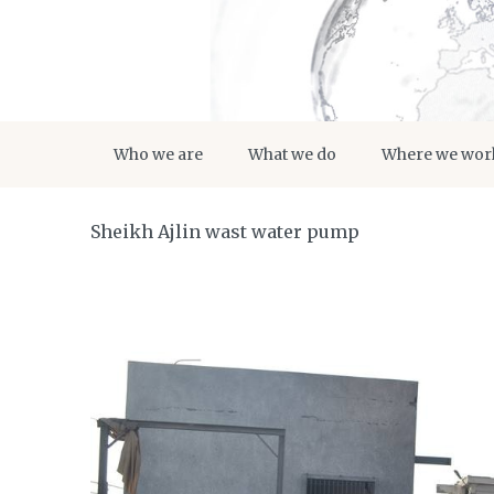
Who we are
What we do
Where we wor
Sheikh Ajlin wast water pump