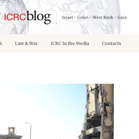
k
Law & War
ICRC In the Media
Contacts