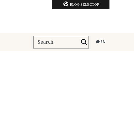
BLOG SELECTOR
EN