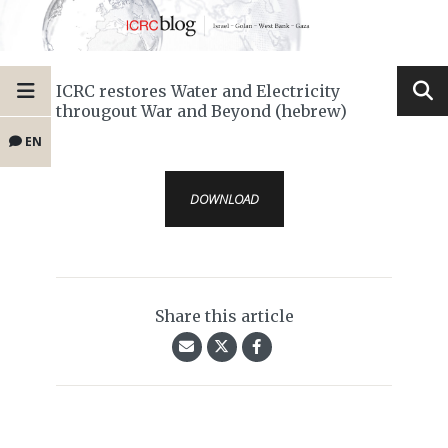
ICRC restores Water and Electricity
througout War and Beyond (hebrew)
EN
DOWNLOAD
Share this article