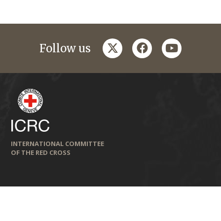
twitter
facebook
youtube
Follow us
INTERNATIONAL COMMITTEE
OF THE RED CROSS