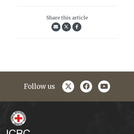
Share this article
twitter
facebook
youtube
Follow us