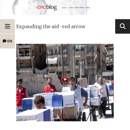
Expanding the aid -red arrow
EN