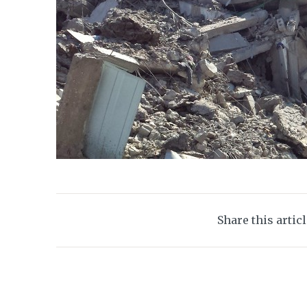
Share this artic