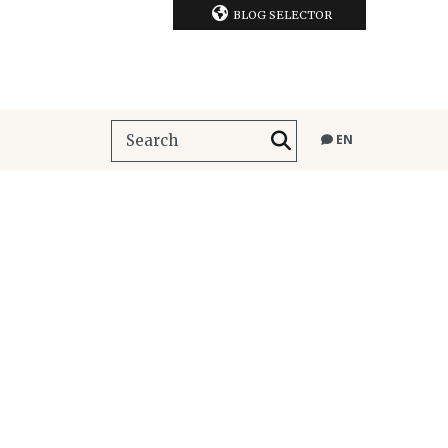
BLOG SELECTOR
EN