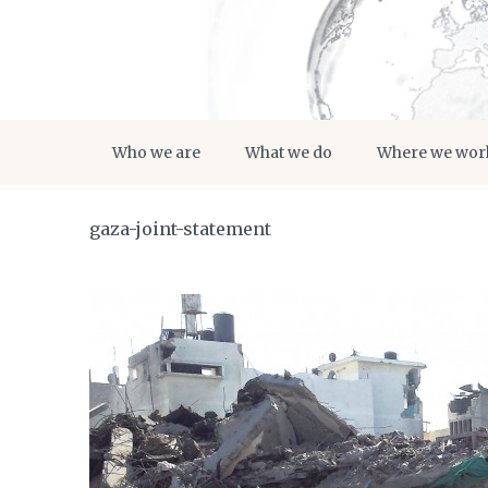
Who we are
What we do
Where we wor
gaza-joint-statement