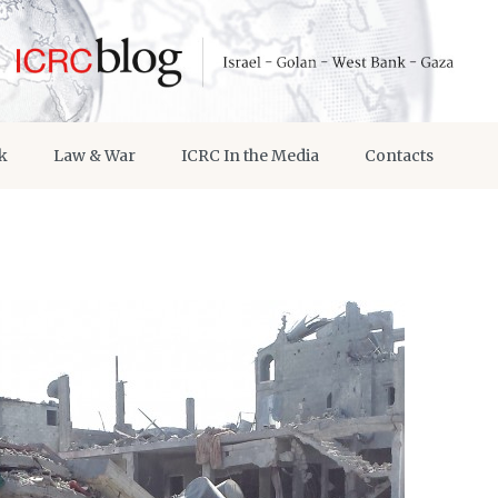
k
Law & War
ICRC In the Media
Contacts