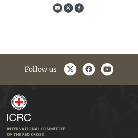
twitter
facebook
youtube
Follow us
INTERNATIONAL COMMITTEE
OF THE RED CROSS