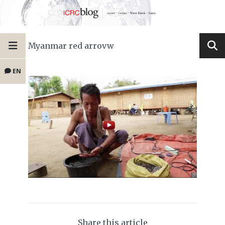
Myanmar red arrovw
EN
Share this article