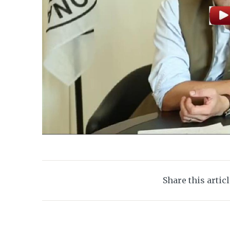
Share this artic