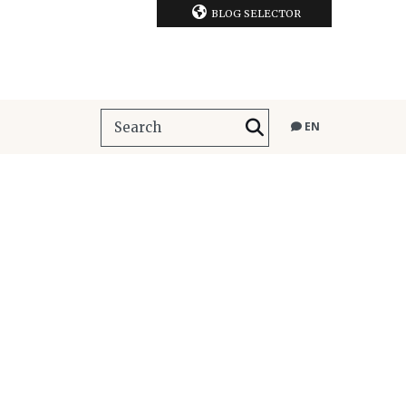
BLOG SELECTOR
EN