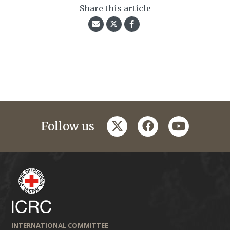
Share this article
twitter
facebook
youtube
Follow us
INTERNATIONAL COMMITTEE