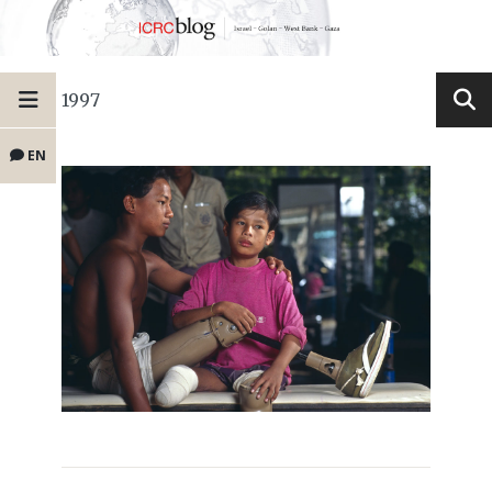
1997
EN