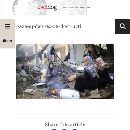
gaza-update-14-08-destructi
EN
Share this article