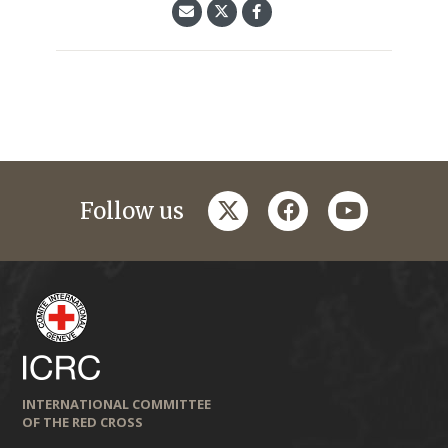
twitter
facebook
youtube
Follow us
INTERNATIONAL COMMITTEE
OF THE RED CROSS