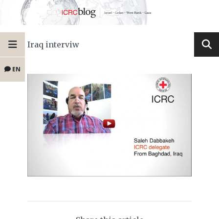
Iraq interviw
EN