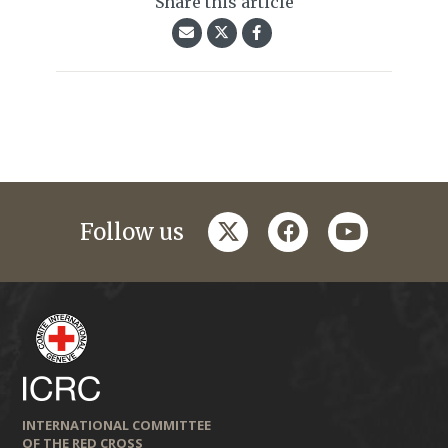
Share this article
twitter
facebook
youtube
Follow us
INTERNATIONAL COMMITTEE
OF THE RED CROSS