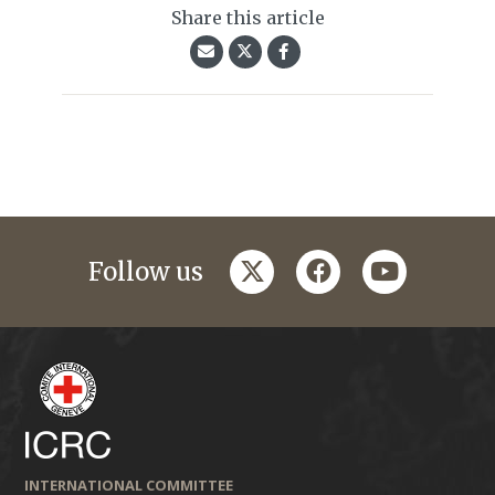
Share this article
twitter
facebook
youtube
Follow us
INTERNATIONAL COMMITTEE