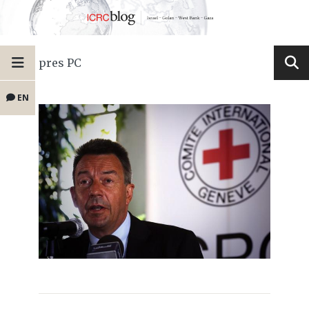
pres PC
EN