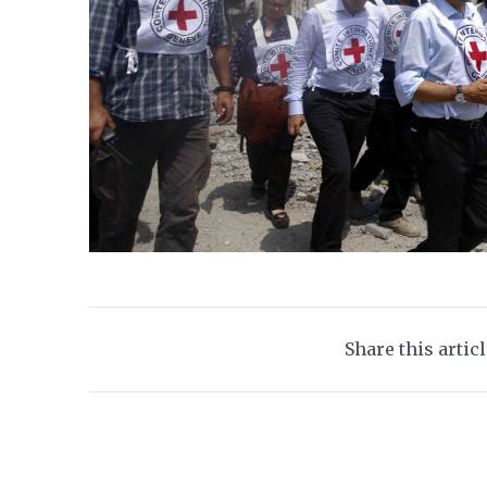
Share this artic