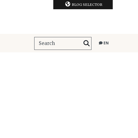
BLOG SELECTOR
EN