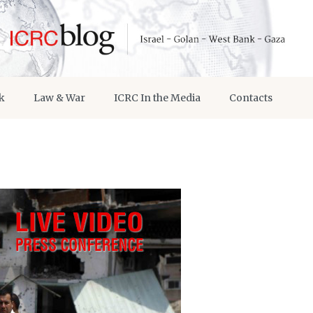
k
Law & War
ICRC In the Media
Contacts