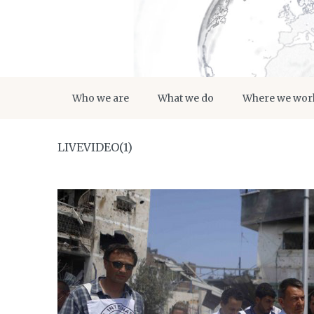
Who we are
What we do
Where we wor
LIVEVIDEO(1)