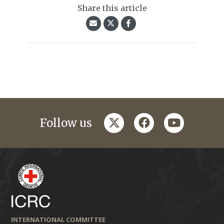
Share this article
twitter
facebook
youtube
Follow us
INTERNATIONAL COMMITTEE