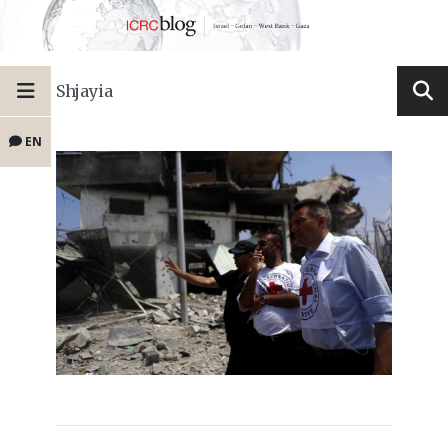
Shjayia
EN