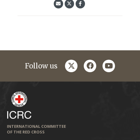
twitter
facebook
youtube
Follow us
INTERNATIONAL COMMITTEE
OF THE RED CROSS