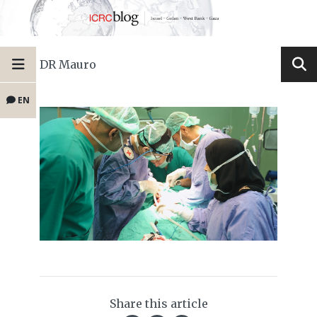
DR Mauro
EN
Share this article