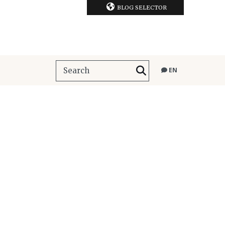
BLOG SELECTOR
EN