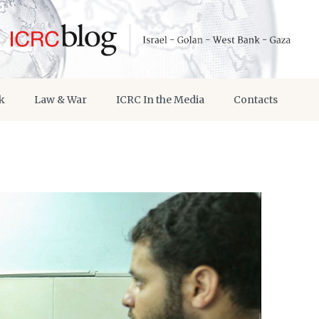
k
Law & War
ICRC In the Media
Contacts