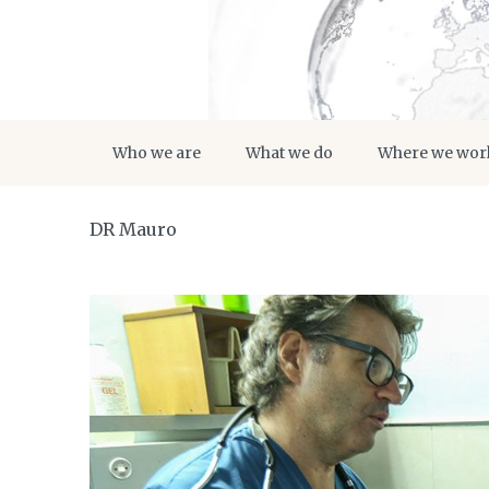
Who we are
What we do
Where we wor
DR Mauro