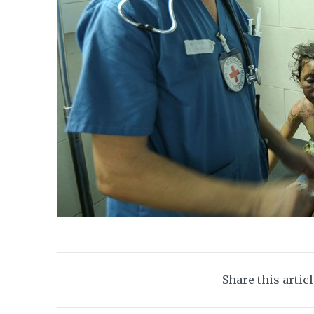
Share this artic