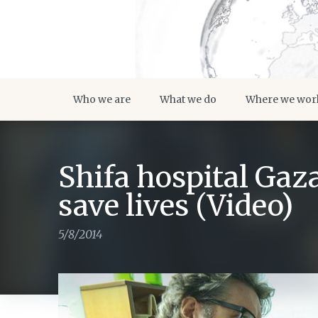
Who we are
What we do
Where we wor
Shifa hospital Gaza
save lives (Video)
5/8/2014