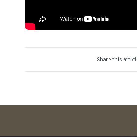
Share this artic