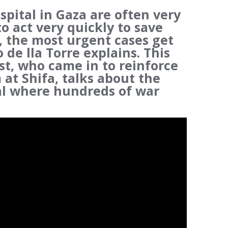
spital in Gaza are often very
to act very quickly to save
, the most urgent cases get
 de lla Torre explains. This
t, who came in to reinforce
at Shifa, talks about the
tal where hundreds of war