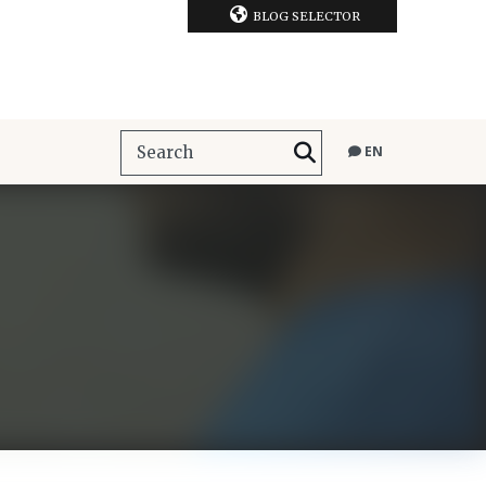
BLOG SELECTOR
EN