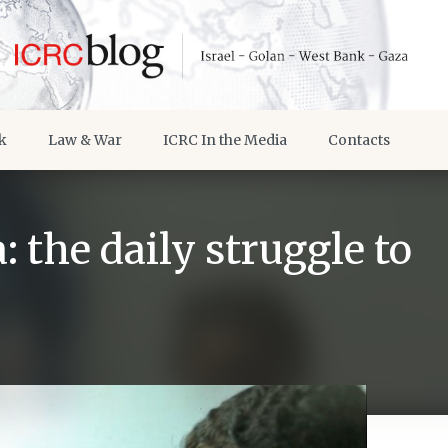
k
Law & War
ICRC In the Media
Contacts
: the daily struggle to