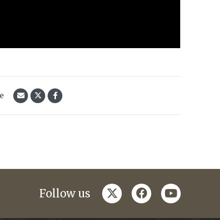
le
twitter
facebook
youtube
Follow us