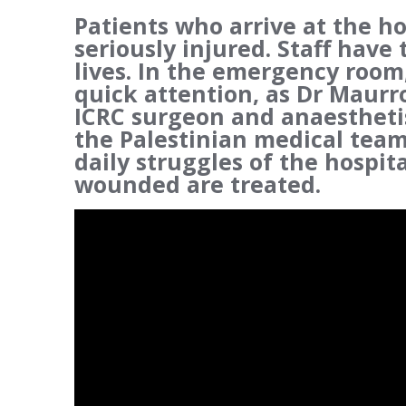
Patients who arrive at the ho
seriously injured. Staff have 
lives. In the emergency room
quick attention, as Dr Maurro
ICRC surgeon and anaesthetis
the Palestinian medical team 
daily struggles of the hospi
wounded are treated.