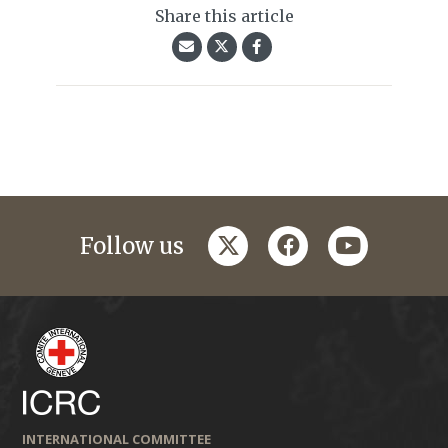
Share this article
twitter
facebook
youtube
Follow us
INTERNATIONAL COMMITTEE