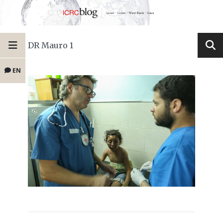
DR Mauro 1
EN