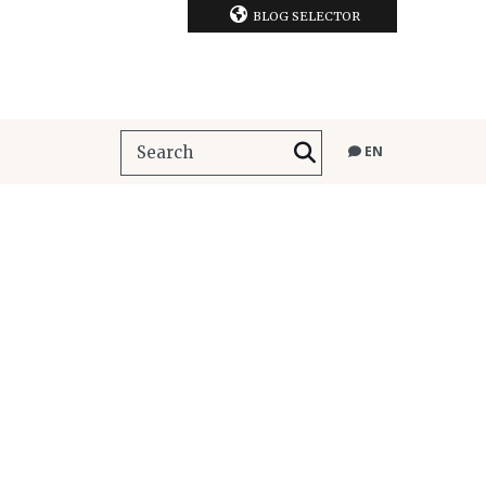
BLOG SELECTOR
EN