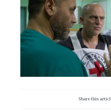
Share this artic