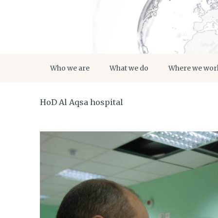
Who we are
What we do
Where we wor
HoD Al Aqsa hospital