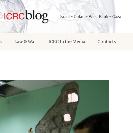
k
Law & War
ICRC In the Media
Contacts