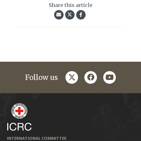
Share this article
twitter
facebook
youtube
Follow us
INTERNATIONAL COMMITTEE