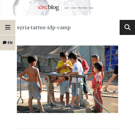
syria-tartus-idp-camp
EN