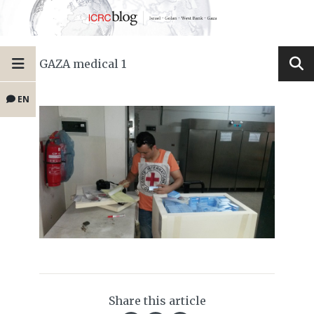
GAZA medical 1
EN
Share this article