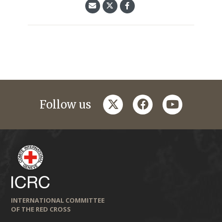
twitter
facebook
youtube
Follow us
INTERNATIONAL COMMITTEE
OF THE RED CROSS