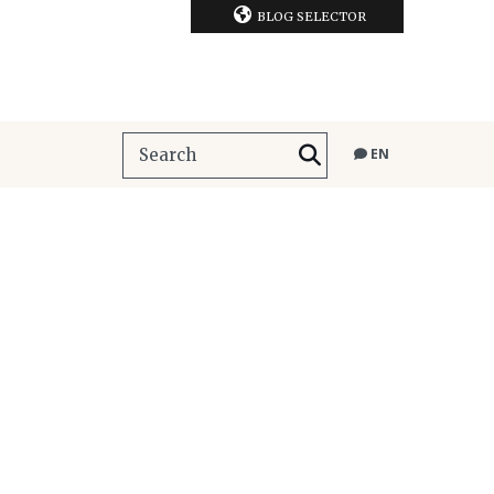
BLOG SELECTOR
EN