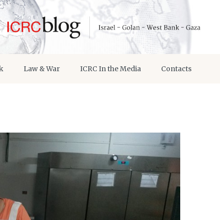
k
Law & War
ICRC In the Media
Contacts