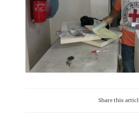
Share this artic