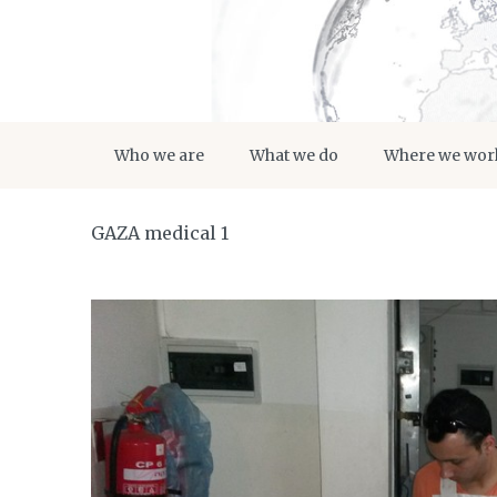
Who we are
What we do
Where we wor
GAZA medical 1