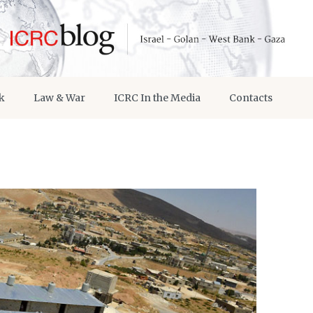
k
Law & War
ICRC In the Media
Contacts