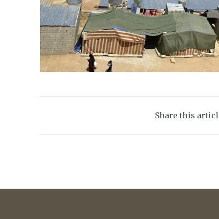
Share this artic