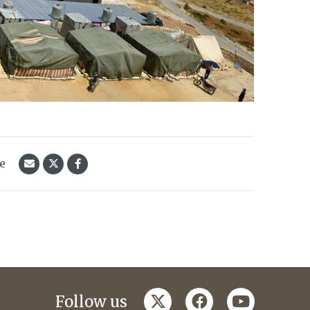
le
twitter
facebook
youtube
Follow us