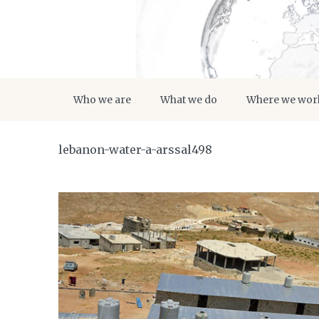
Who we are
What we do
Where we wor
lebanon-water-a-arssal498