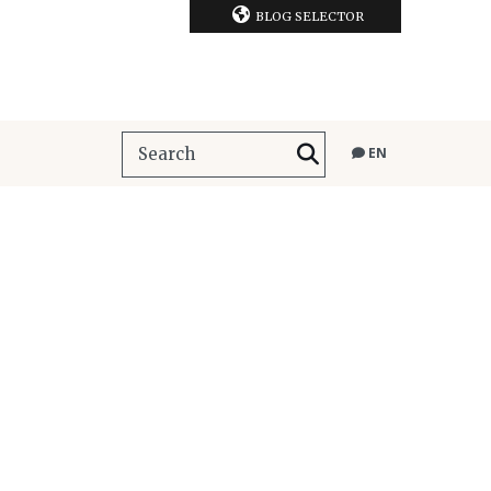
BLOG SELECTOR
EN