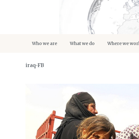
Who we are
What we do
Where we wor
iraq-FB