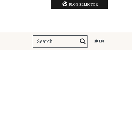
BLOG SELECTOR
EN