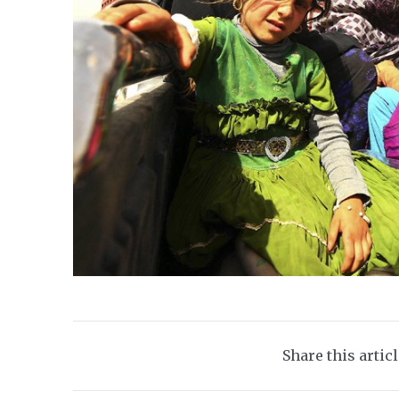
Share this artic