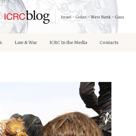
k
Law & War
ICRC In the Media
Contacts