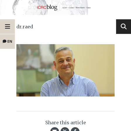
dr.raed
EN
Share this article