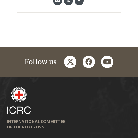
twitter
facebook
youtube
Follow us
INTERNATIONAL COMMITTEE
OF THE RED CROSS