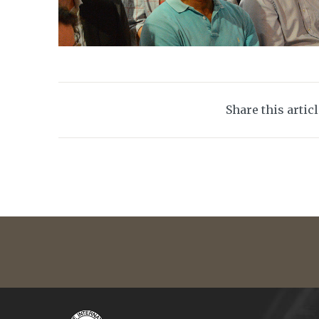
Share this artic