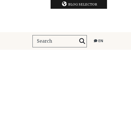
BLOG SELECTOR
EN