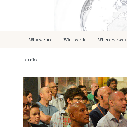
Who we are
What we do
Where we wor
icrc16