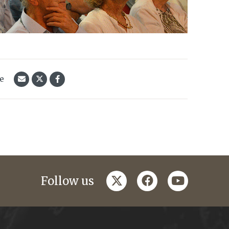
le
twitter
facebook
youtube
Follow us