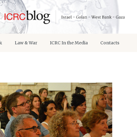
k
Law & War
ICRC In the Media
Contacts