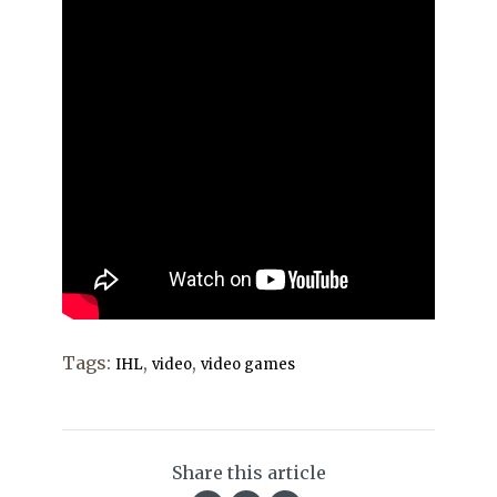
Tags:
,
,
IHL
video
video games
Share this article