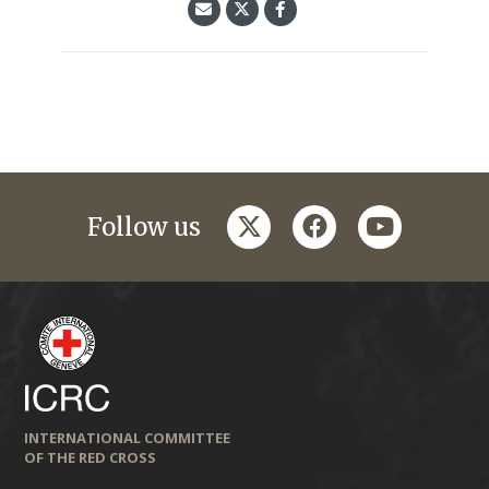
twitter
facebook
youtube
Follow us
INTERNATIONAL COMMITTEE
OF THE RED CROSS