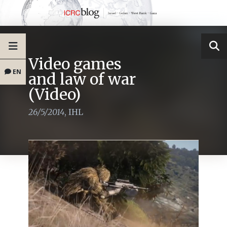
Video games
EN
and law of war
(Video)
26/5/2014
,
IHL