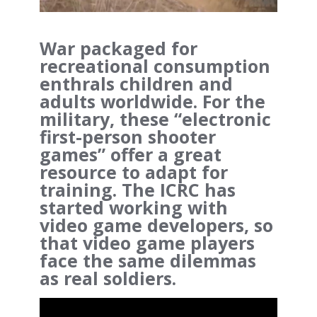
War packaged for
recreational consumption
enthrals children and
adults worldwide. For the
military, these “electronic
first-person shooter
games” offer a great
resource to adapt for
training. The ICRC has
started working with
video game developers, so
that video game players
face the same dilemmas
as real soldiers.