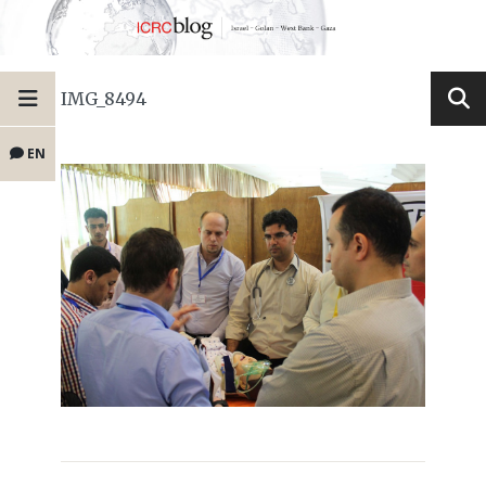
IMG_8494
EN