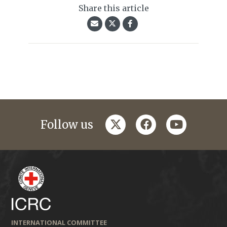
Share this article
twitter
facebook
youtube
Follow us
INTERNATIONAL COMMITTEE