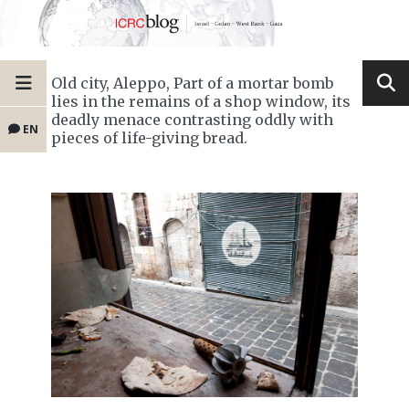
Old city, Aleppo, Part of a mortar bomb
lies in the remains of a shop window, its
deadly menace contrasting oddly with
EN
pieces of life-giving bread.