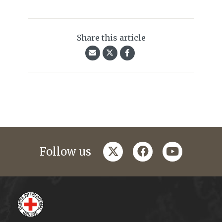
Share this article
twitter
facebook
youtube
Follow us