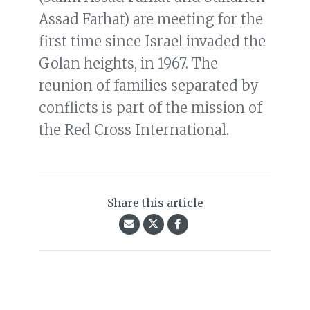
Assad Farhat) are meeting for the
first time since Israel invaded the
Golan heights, in 1967. The
reunion of families separated by
conflicts is part of the mission of
the Red Cross International.
Share this article