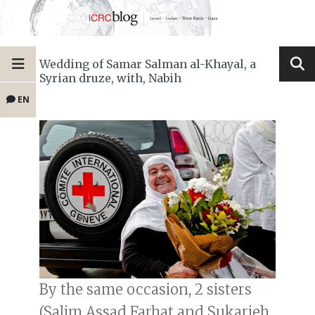
Wedding of Samar Salman al-Khayal, a
Syrian druze, with, Nabih
EN
By the same occasion, 2 sisters
(Salim Assad Farhat and Sukarieh