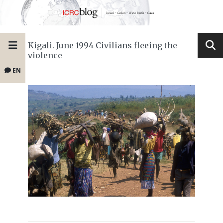
Kigali. June 1994 Civilians fleeing the
violence
EN