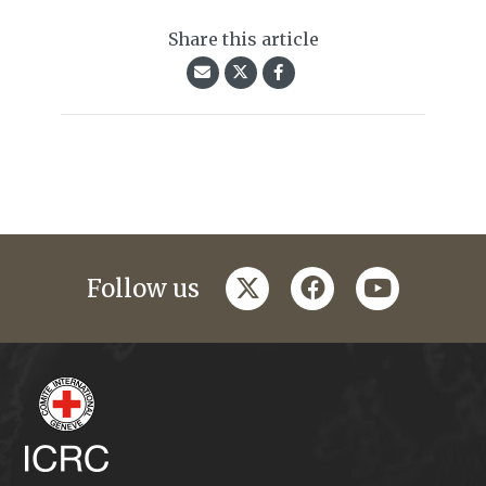
Share this article
twitter
facebook
youtube
Follow us