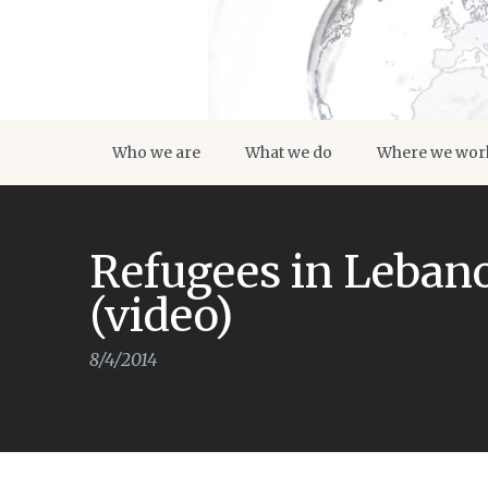
Who we are
What we do
Where we wor
Refugees in Lebano
(video)
8/4/2014