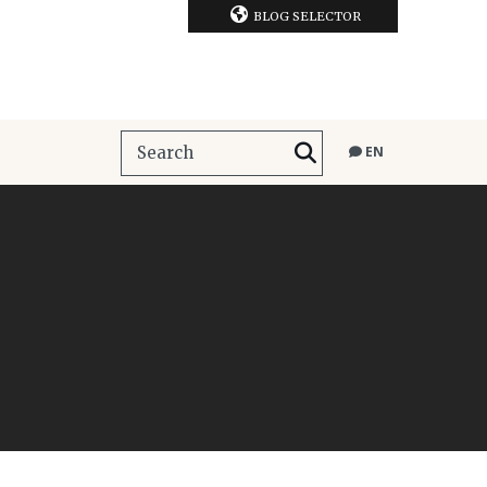
BLOG SELECTOR
EN