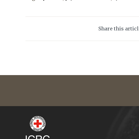
Share this artic