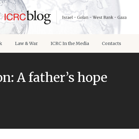
k
Law & War
ICRC In the Media
Contacts
n: A father’s hope