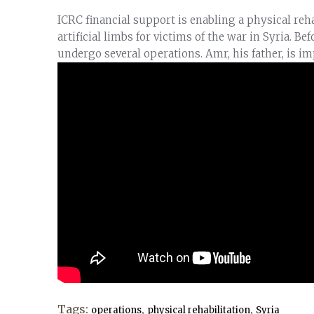
ICRC financial support is enabling a physical reha
artificial limbs for victims of the war in Syria. Be
undergo several operations. Amr, his father, is i
Tags:
,
,
operations
physical rehabilitation
Syria