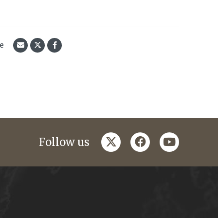
le
twitter
facebook
youtube
Follow us