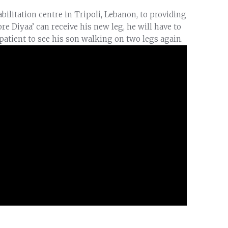
bilitation centre in Tripoli, Lebanon, to providing
fore Diyaa’ can receive his new leg, he will have to
mpatient to see his son walking on two legs again.