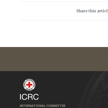
Share this artic
INTERNATIONAL COMMITTEE