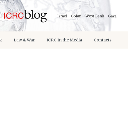
k
Law & War
ICRC In the Media
Contacts