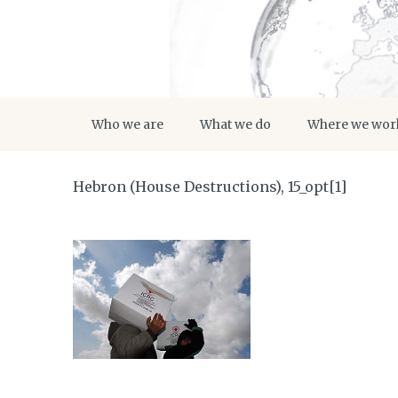
Who we are
What we do
Where we wor
Hebron (House Destructions), 15_opt[1]