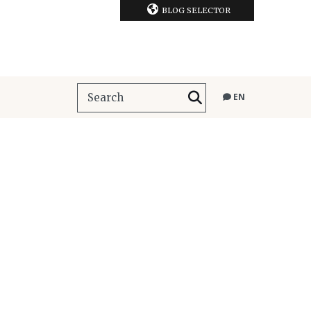
BLOG SELECTOR
EN