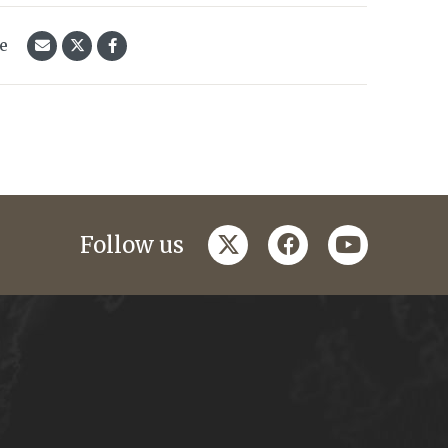
le
twitter
facebook
youtube
Follow us