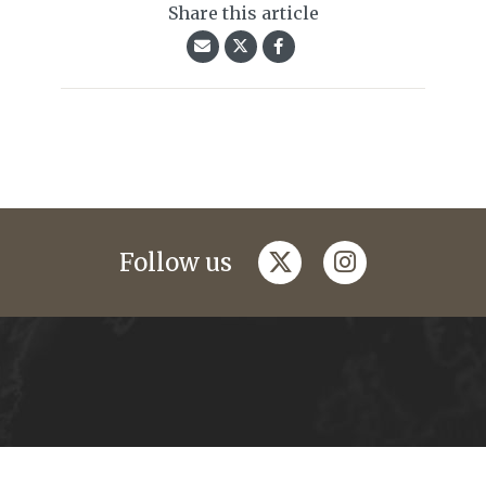
Share this article
twitter
instagram
Follow us