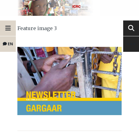
Feature image 3
EN