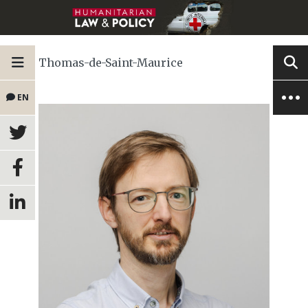
Thomas-de-Saint-Maurice
EN