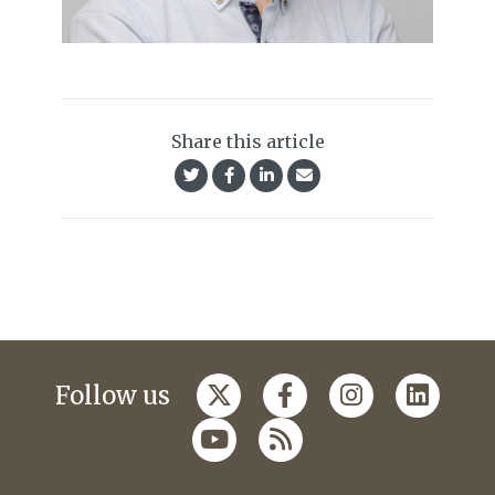
Share this article
Follow us