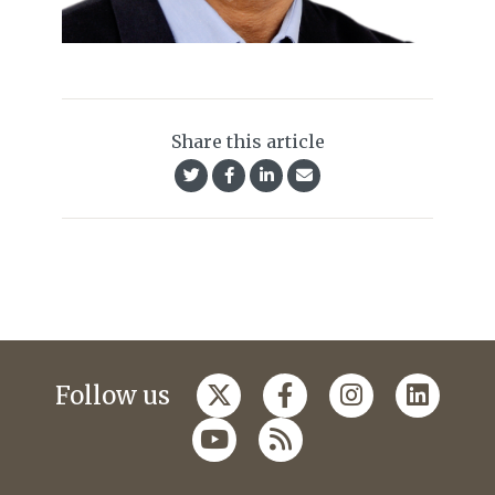
Share this article
Follow us