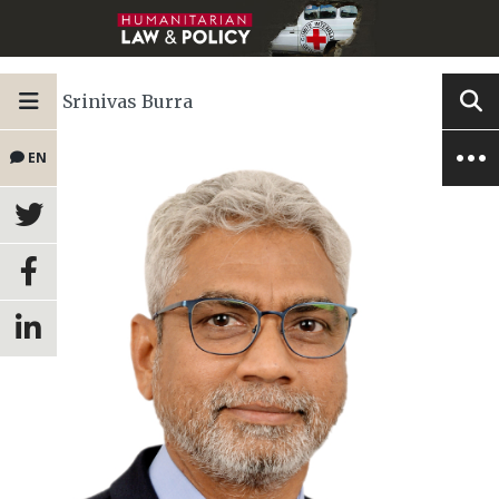
Srinivas Burra
EN