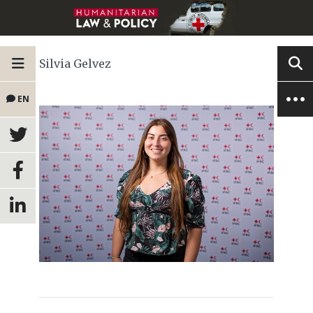
Silvia Gelvez
EN