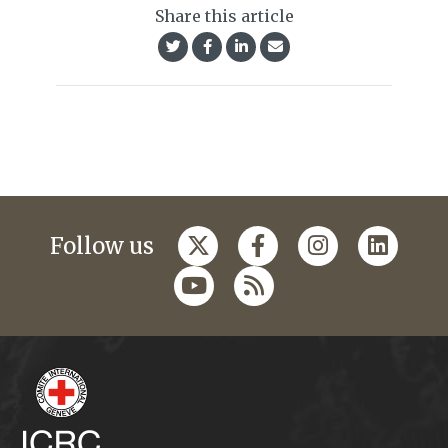
Share this article
Follow us