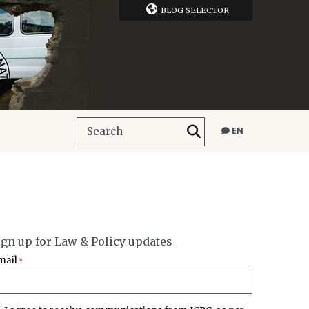
BLOG SELECTOR
EN
ign up for Law & Policy updates
mail
*