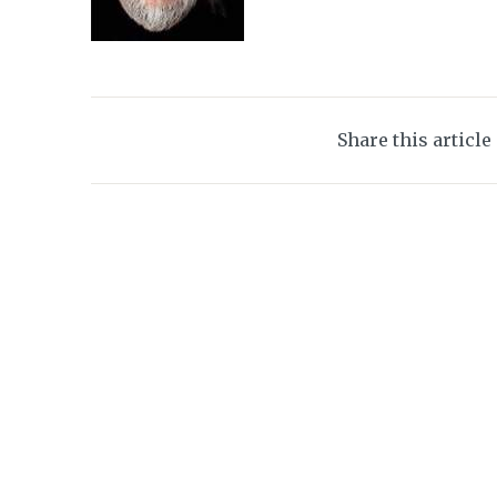
Share this article