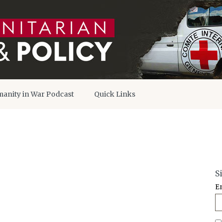
anity in War Podcast
Quick Links
S
E