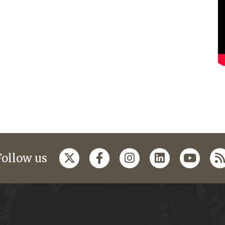
Follow us