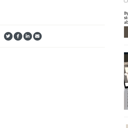
By
st
ab