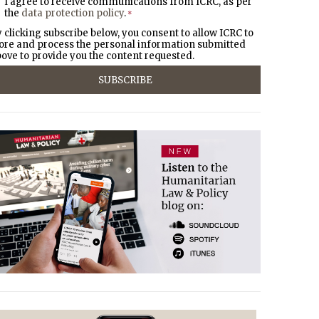
I agree to receive communications from ICRC, as per
the
data protection policy
.
*
 clicking subscribe below, you consent to allow ICRC to
ore and process the personal information submitted
ove to provide you the content requested.