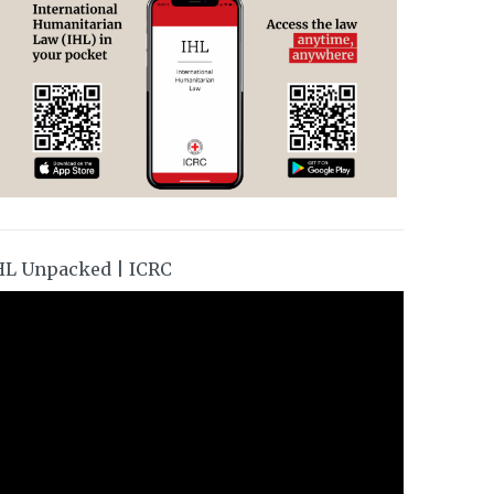
HL Unpacked | ICRC