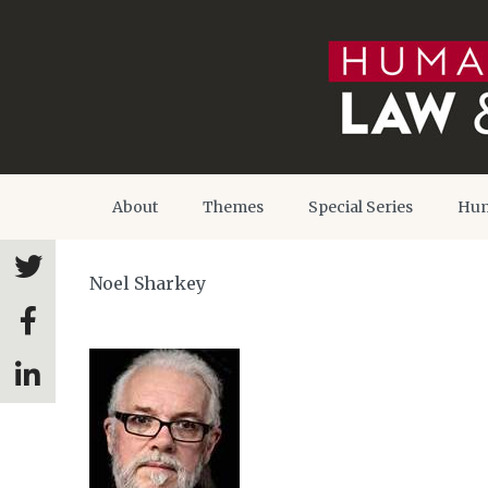
About
Themes
Special Series
Hum
Noel Sharkey