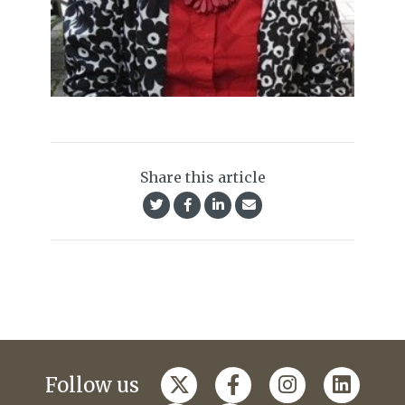
Share this article
Follow us