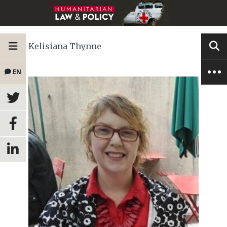
Kelisiana Thynne
EN