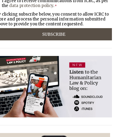
I agree to receive communications from ICRC, as per
the
data protection policy
.
*
 clicking subscribe below, you consent to allow ICRC to
ore and process the personal information submitted
ove to provide you the content requested.