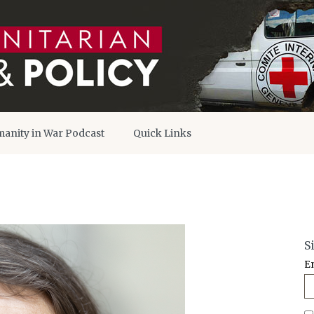
anity in War Podcast
Quick Links
S
E