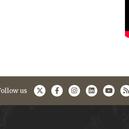
Follow us