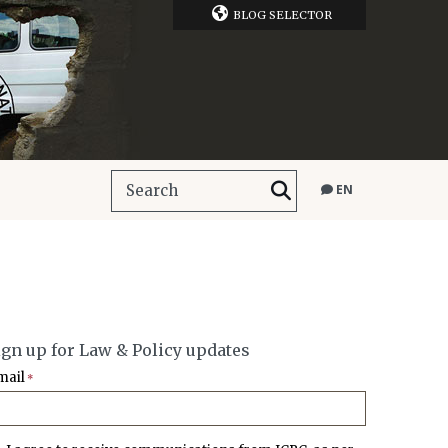
BLOG SELECTOR
EN
ign up for Law & Policy updates
mail
*