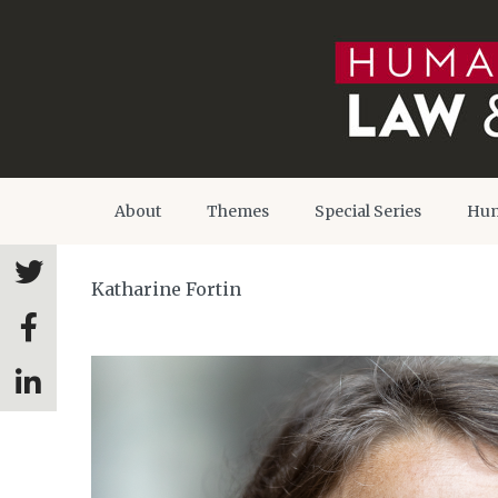
About
Themes
Special Series
Hum
Katharine Fortin