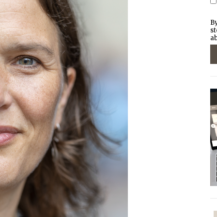
By
st
ab