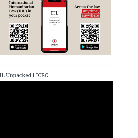
HL Unpacked | ICRC