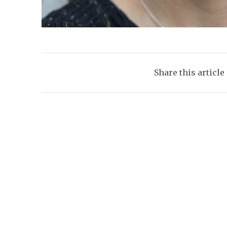
Share this article