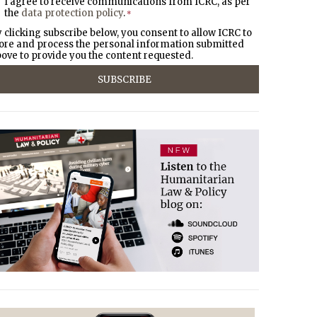
I agree to receive communications from ICRC, as per
the
data protection policy
.
*
 clicking subscribe below, you consent to allow ICRC to
ore and process the personal information submitted
ove to provide you the content requested.