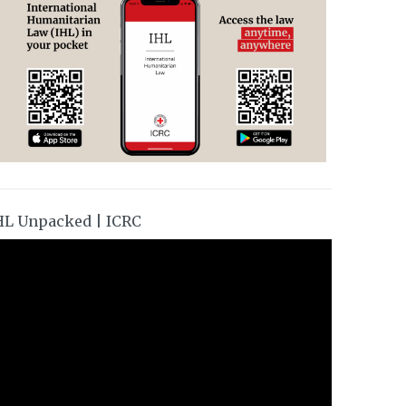
HL Unpacked | ICRC