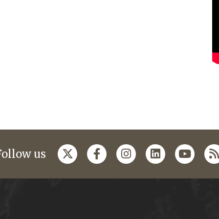
Follow us