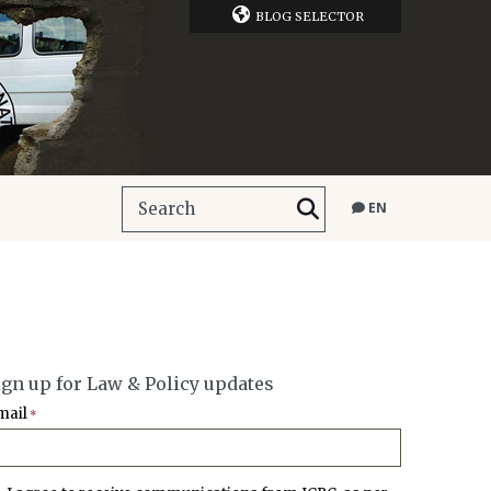
BLOG SELECTOR
EN
ign up for Law & Policy updates
mail
*