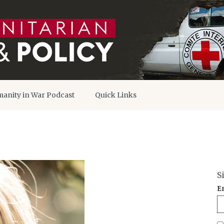
anity in War Podcast
Quick Links
S
E