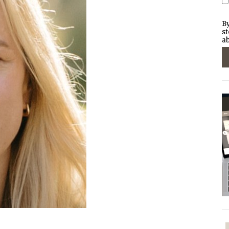
By
st
ab