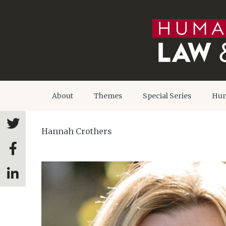
About
Themes
Special Series
Hum
Hannah Crothers