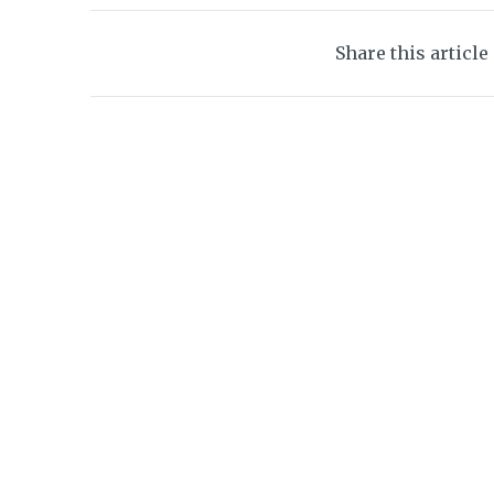
Share this article