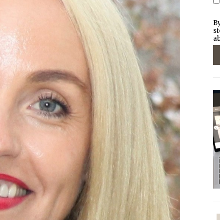
By
st
ab