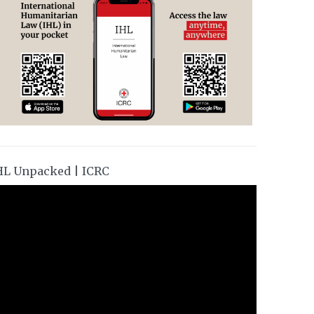
HL Unpacked | ICRC