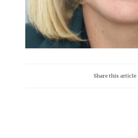
Share this article