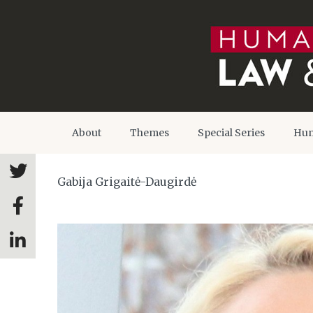
About
Themes
Special Series
Hum
Gabija Grigaitė-Daugirdė