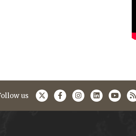
Follow us