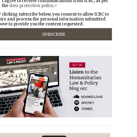
I agree to receive communications from ICRC, as per
the
data protection policy
.
*
 clicking subscribe below, you consent to allow ICRC to
ore and process the personal information submitted
ove to provide you the content requested.