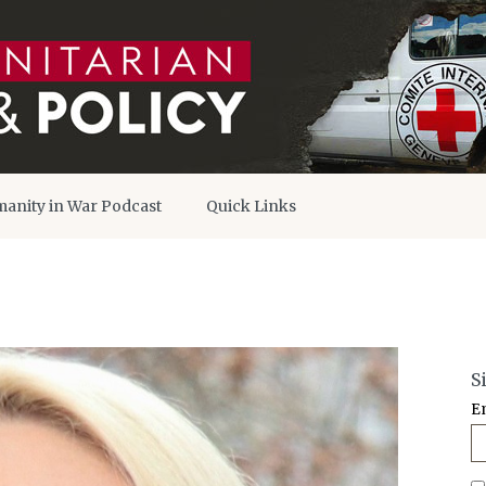
anity in War Podcast
Quick Links
S
E