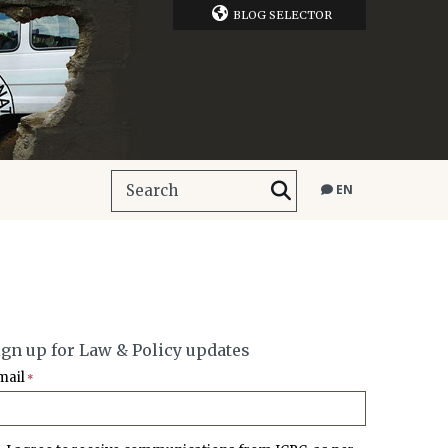
BLOG SELECTOR
EN
ign up for Law & Policy updates
mail
*