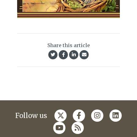
Share this article
Follow us