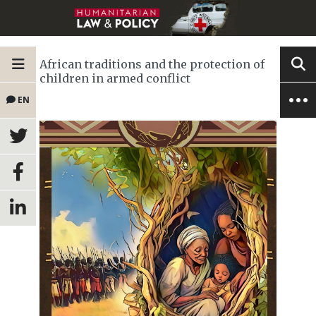
African traditions and the protection of
children in armed conflict
EN