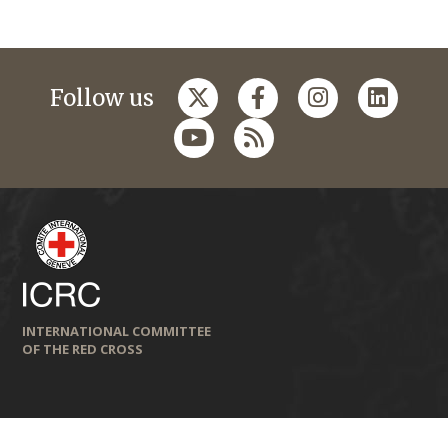
Follow us
INTERNATIONAL COMMITTEE
OF THE RED CROSS