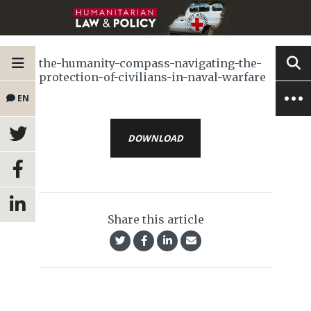
the-humanity-compass-navigating-the-
protection-of-civilians-in-naval-warfare
EN
DOWNLOAD
Share this article