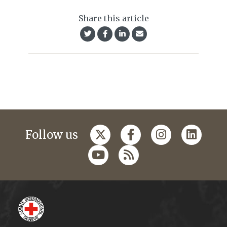
Share this article
Follow us