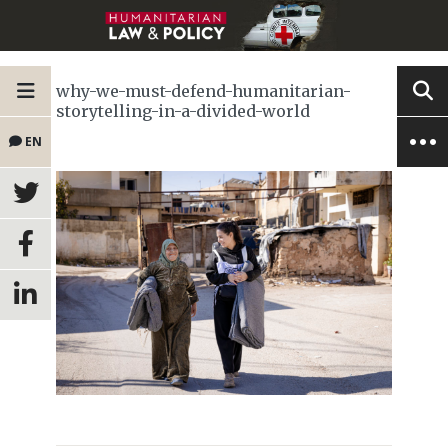
why-we-must-defend-humanitarian-
storytelling-in-a-divided-world
EN