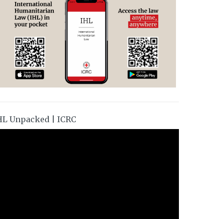
HL Unpacked | ICRC