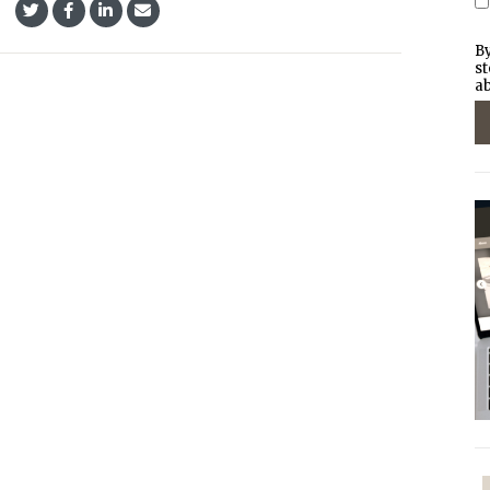
By
st
ab