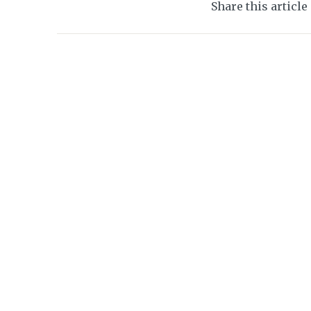
Share this article