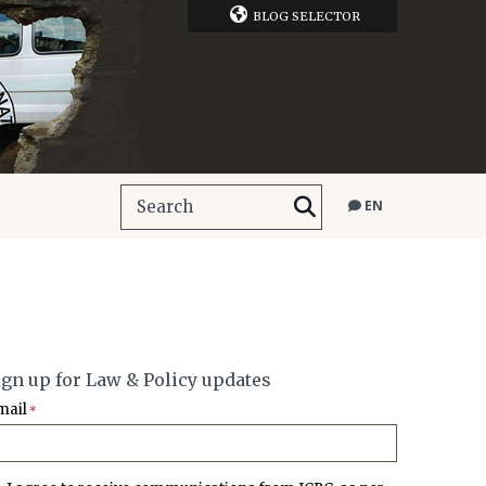
BLOG SELECTOR
EN
ign up for Law & Policy updates
mail
*