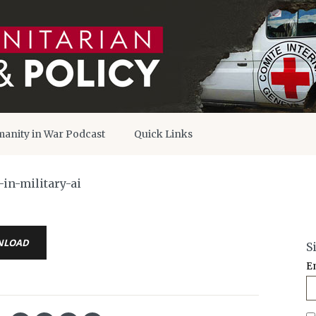
anity in War Podcast
Quick Links
in-military-ai
NLOAD
S
E