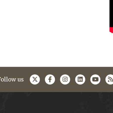
Follow us