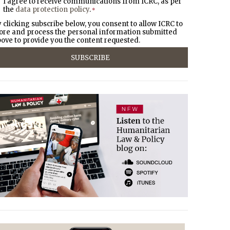
I agree to receive communications from ICRC, as per
the
data protection policy
.
*
 clicking subscribe below, you consent to allow ICRC to
ore and process the personal information submitted
ove to provide you the content requested.