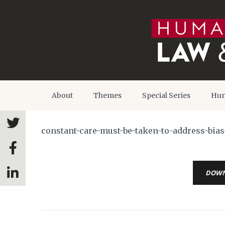
About
Themes
Special Series
Hum
constant-care-must-be-taken-to-address-bias-
DOW