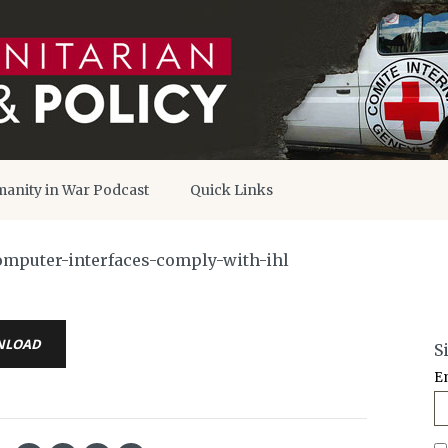
anity in War Podcast
Quick Links
omputer-interfaces-comply-with-ihl
NLOAD
S
E