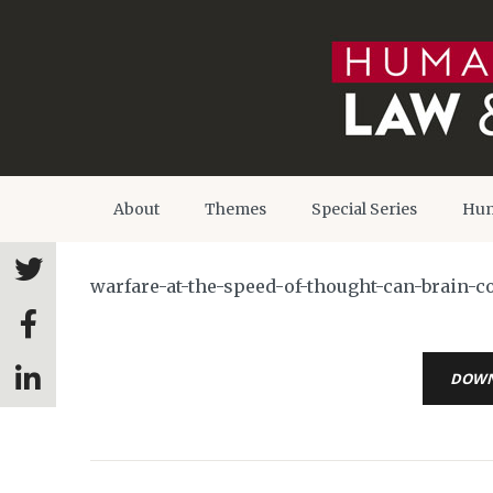
About
Themes
Special Series
Hum
warfare-at-the-speed-of-thought-can-brain-c
DOW