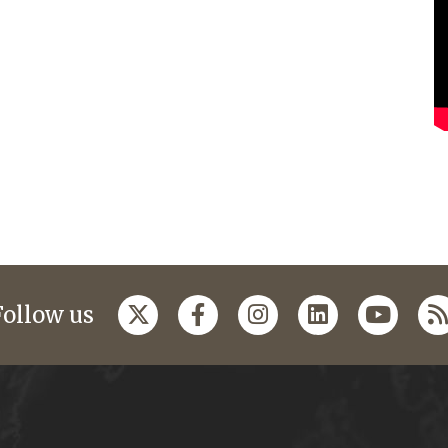
Follow us