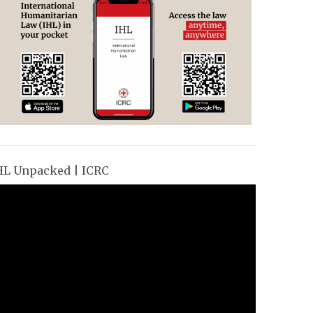
HL Unpacked | ICRC