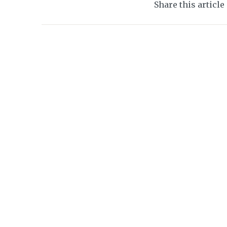
Share this article