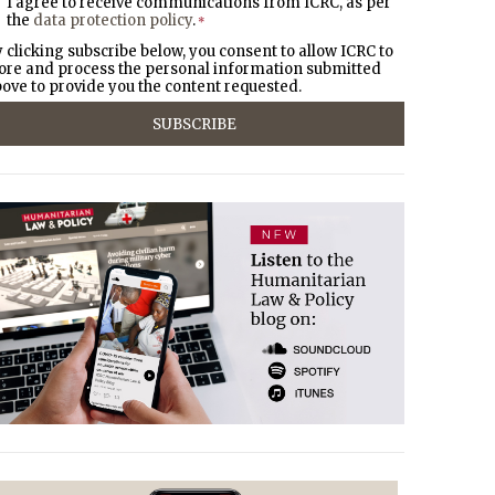
I agree to receive communications from ICRC, as per
the
data protection policy
.
*
 clicking subscribe below, you consent to allow ICRC to
ore and process the personal information submitted
ove to provide you the content requested.