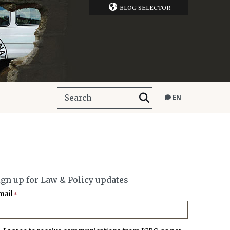
BLOG SELECTOR
EN
ign up for Law & Policy updates
mail
*