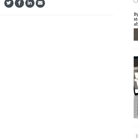
By
st
ab